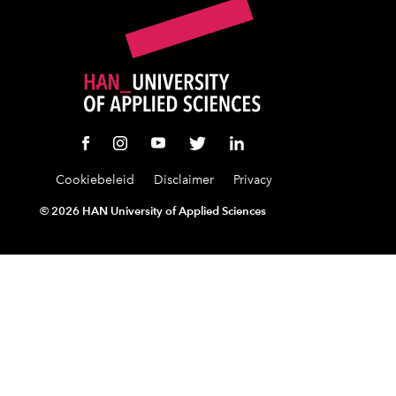
Cookiebeleid
Disclaimer
Privacy
©
2026 HAN University of Applied Sciences